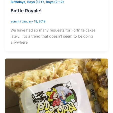
,
,
Birthdays
Boys (12+)
Boys (2-12)
Battle Royale!
admin
/
January 18, 2019
We have had so many requests for Fortnite cakes
lately. It’s a trend that doesn’t seem to be going
anywhere