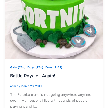
,
,
Girls (12+)
Boys (12+)
Boys (2-12)
Battle Royale…Again!
admin
/
March 23, 2019
The Fortnite trend is not going anywhere anytime
soon! My house is filled with sounds of people
playing it and […]