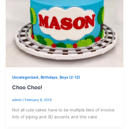
,
,
Uncategorized
Birthdays
Boys (2-12)
Choo Choo!
admin
/
February 8, 2019
Not all cute cakes have to be multiple tiers of involve
lots of piping and 3D accents and this cake