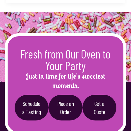
Fresh from Our Oven to
Your Party
Just in time for life’s sweetest
moments.
Schedule
Place an
Get a
a Tasting
Order
Quote