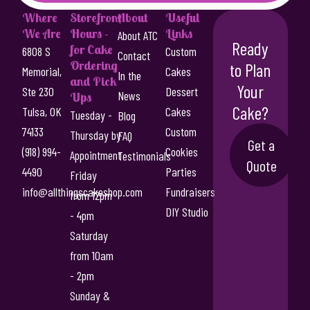
Where
Storefront
About
Useful
We Are
Hours -
Links
About ATC
Ready
for Cake
6808 S
Custom
Contact
Ordering
to Plan
Memorial,
Cakes
In the
and Pick
Your
Ste 230
Dessert
News
Ups
Cake?
Tulsa, OK
Cakes
Tuesday -
Blog
74133
Custom
Thursday by
FAQ
Get a
(918) 994-
Cookies
Appointment
Testimonials
Quote
4490
Parties
Friday
info@allthingscakeshop.com
Fundraisers
from 12pm
DIY Studio
- 4pm
Saturday
from 10am
- 2pm
Sunday &