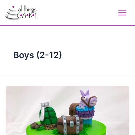
Skip
to
content
Boys (2-12)