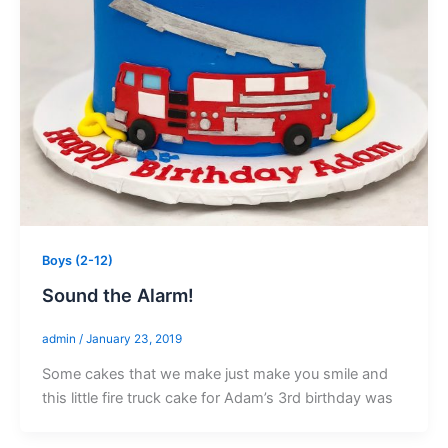
Boys (2-12)
Sound the Alarm!
admin
/
January 23, 2019
Some cakes that we make just make you smile and
this little fire truck cake for Adam’s 3rd birthday was