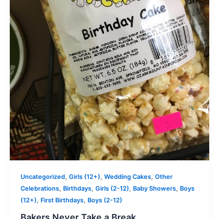
,
,
,
Uncategorized
Girls (12+)
Wedding Cakes
Other
,
,
,
,
Celebrations
Birthdays
Girls (2-12)
Baby Showers
Boys
,
,
(12+)
First Birthdays
Boys (2-12)
Bakers Never Take a Break