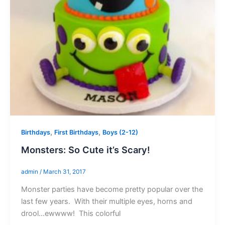
,
,
Birthdays
First Birthdays
Boys (2-12)
Monsters: So Cute it’s Scary!
admin
/
March 31, 2017
Monster parties have become pretty popular over the
last few years. With their multiple eyes, horns and
drool…ewwww! This colorful