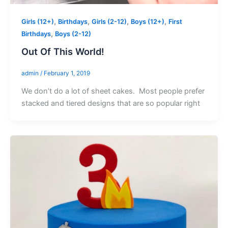
,
,
,
,
Girls (12+)
Birthdays
Girls (2-12)
Boys (12+)
First
,
Birthdays
Boys (2-12)
Out Of This World!
admin
/
February 1, 2019
We don’t do a lot of sheet cakes. Most people prefer
stacked and tiered designs that are so popular right