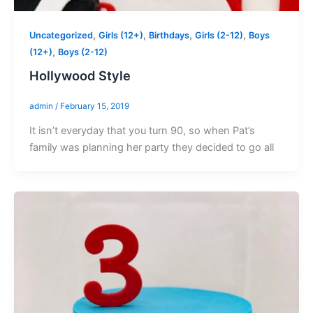
,
,
,
,
Uncategorized
Girls (12+)
Birthdays
Girls (2-12)
Boys
,
(12+)
Boys (2-12)
Hollywood Style
admin
/
February 15, 2019
It isn’t everyday that you turn 90, so when Pat’s
family was planning her party they decided to go all