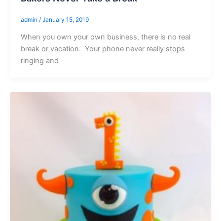
admin
/
January 15, 2019
When you own your own business, there is no real
break or vacation. Your phone never really stops
ringing and