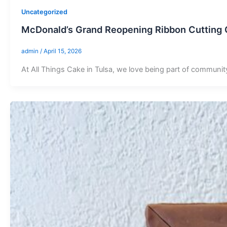
Uncategorized
McDonald’s Grand Reopening Ribbon Cutting C
admin
/
April 15, 2026
At All Things Cake in Tulsa, we love being part of communit