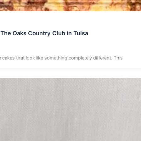
 The Oaks Country Club in Tulsa
e cakes that look like something completely different. This