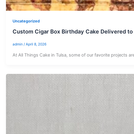
Uncategorized
Custom Cigar Box Birthday Cake Delivered to
admin
/
April 8, 2026
At All Things Cake in Tulsa, some of our favorite projects ar