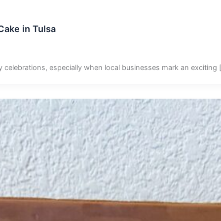
ake in Tulsa
y celebrations, especially when local businesses mark an exciting 