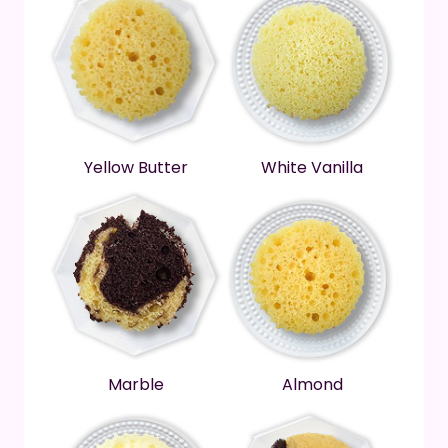
Yellow Butter
White Vanilla
Marble
Almond