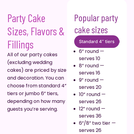
Party Cake
Popular party
cake sizes
Sizes, Flavors &
Fillings
Standard 4” tiers
Stan
6” round —
All of our party cakes
serves 10
(excluding wedding
8” round —
cakes) are priced by size
serves 16
and decoration. You can
9” round —
choose from standard 4”
serves 20
tiers or jumbo 6” tiers,
10” round —
depending on how many
serves 26
12” round —
guests you’re serving.
serves 36
6”/8” two tier —
serves 26