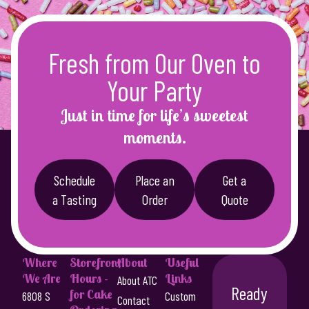
Fresh from Our Oven to
Your Party
Just in time for life’s sweetest
moments.
Schedule
Place an
Get a
a Tasting
Order
Quote
Where
Storefront
About
Useful
We Are
Hours -
Links
About ATC
Ready
for Cake
6808 S
Custom
Contact