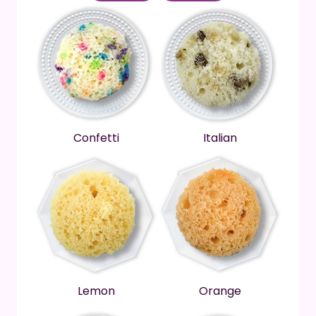
Confetti
Italian
Lemon
Orange