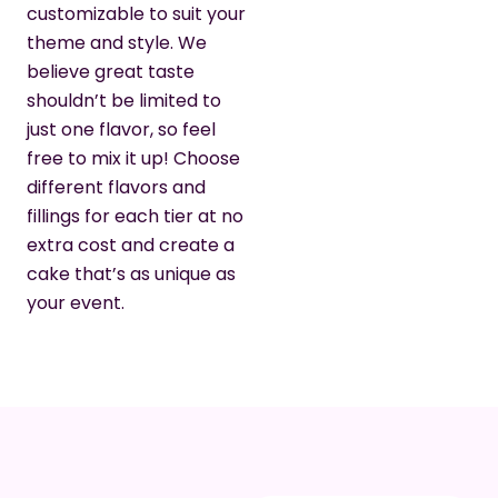
customizable to suit your
theme and style. We
believe great taste
shouldn’t be limited to
just one flavor, so feel
free to mix it up! Choose
different flavors and
fillings for each tier at no
extra cost and create a
cake that’s as unique as
your event.