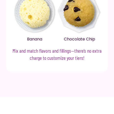
Banana
Chocolate Chip
Mix and match flavors and fillings—there’s no extra
charge to customize your tiers!