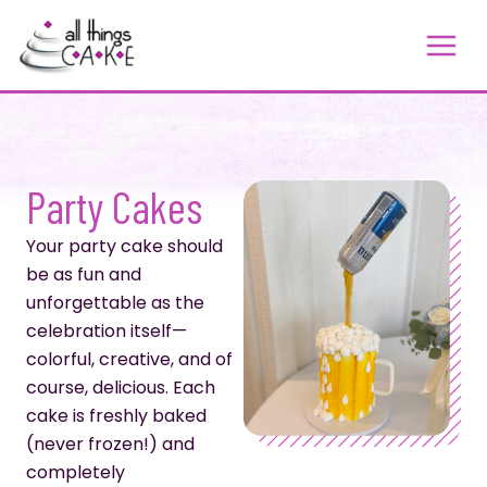
Skip
to
content
Party Cakes
Your party cake should
be as fun and
unforgettable as the
celebration itself—
colorful, creative, and of
course, delicious. Each
cake is freshly baked
(never frozen!) and
completely