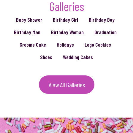
Galleries
Baby Shower
Birthday Girl
Birthday Boy
Birthday Man
Birthday Woman
Graduation
Grooms Cake
Holidays
Logo Cookies
Shoes
Wedding Cakes
View All Galleries