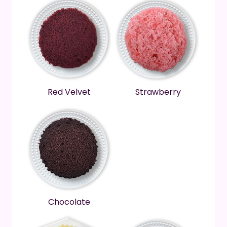
Red Velvet
Strawberry
Chocolate