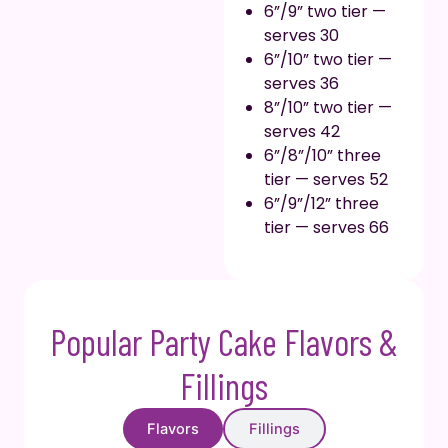
6”/9” two tier —
serves 30
6”/10” two tier —
serves 36
8”/10” two tier —
serves 42
6”/8”/10” three
tier — serves 52
6”/9”/12” three
tier — serves 66
Popular Party Cake Flavors &
Fillings
Flavors
Fillings