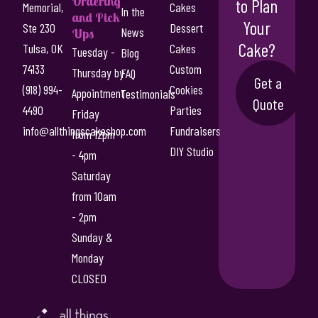
Ordering
to Plan
Memorial,
Cakes
In the
and Pick
Your
Ste 230
Dessert
News
Ups
Cake?
Tulsa, OK
Cakes
Tuesday -
Blog
74133
Custom
Thursday by
FAQ
Get a
(918) 994-
Cookies
Appointment
Testimonials
Quote
4490
Parties
Friday
info@allthingscakeshop.com
Fundraisers
from 12pm
DIY Studio
- 4pm
Saturday
from 10am
- 2pm
Sunday &
Monday
CLOSED