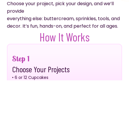
Choose your project, pick your design, and we’ll
provide
everything else: buttercream, sprinkles, tools, and
decor. It’s fun, hands-on, and perfect for all ages.
How It Works
Step 1
Choose Your Projects
• 6 or 12 Cupcakes
• 6” or 8” Cake
• Cookies
Step 2
Choose Your Design