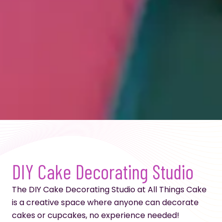
DIY Cake Decorating Studio
The DIY Cake Decorating Studio at All Things Cake
is a creative space where anyone can decorate
cakes or cupcakes, no experience needed!