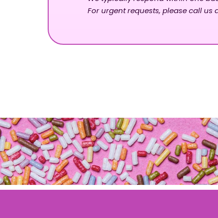
For urgent requests, please call us d