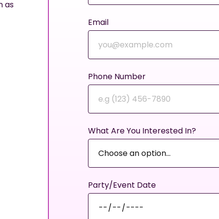
n as
Email
Phone Number
What Are You Interested In?
Party/Event Date