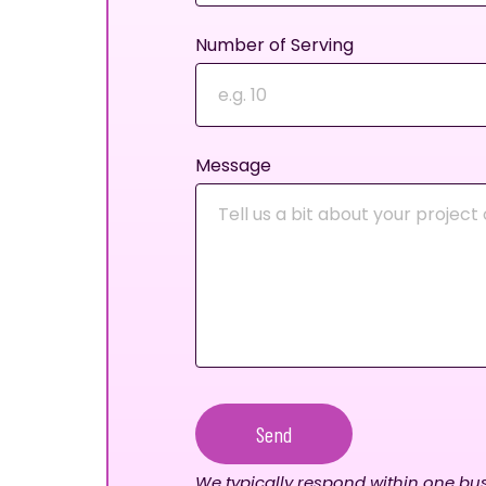
Number of Serving
Message
Send
We typically respond within one bus