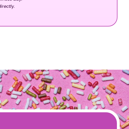
irectly.