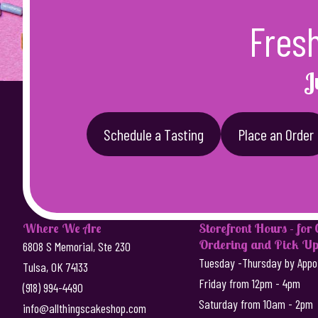
Fres
J
Schedule a Tasting
Place an Order
Where We Are
Storefront Hours - for
Ordering and Pick Up
6808 S Memorial, Ste 230
Tuesday -Thursday by Appo
Tulsa, OK 74133
Friday from 12pm - 4pm
(918) 994-4490
Saturday from 10am - 2pm
info@allthingscakeshop.com