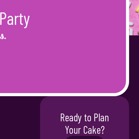
Party
s.
Ready to Plan
Your Cake?