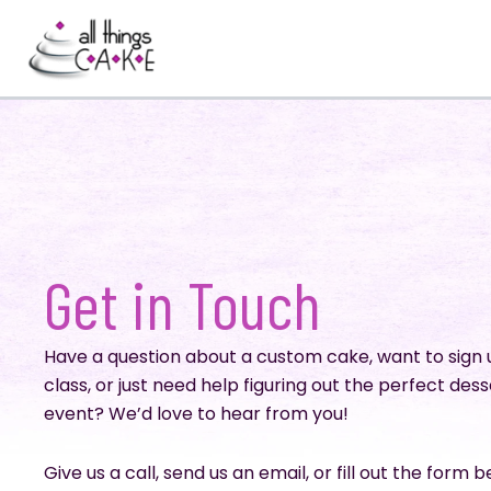
Skip
to
content
Get in Touch
Have a question about a custom cake, want to sign 
class, or just need help figuring out the perfect dess
event? We’d love to hear from you!
Give us a call, send us an email, or fill out the form 