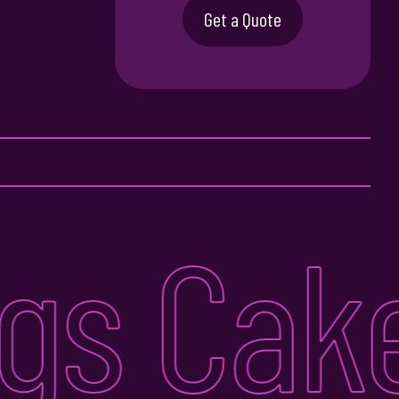
Get a Quote
s Cake 