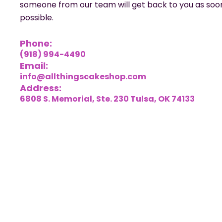
someone from our team will get back to you as soo
possible.
Phone:
(918) 994-4490
Email:
info@allthingscakeshop.com
Address:
6808 S. Memorial, Ste. 230 Tulsa, OK 74133