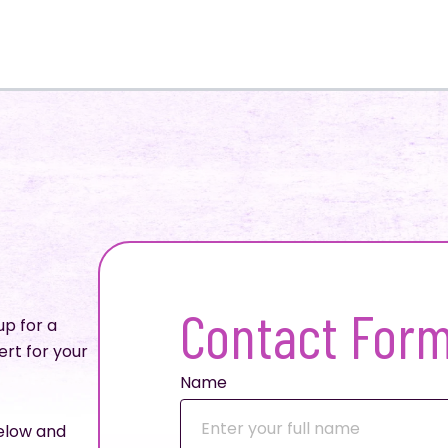
Contact For
up for a
ert for your
Name
below and