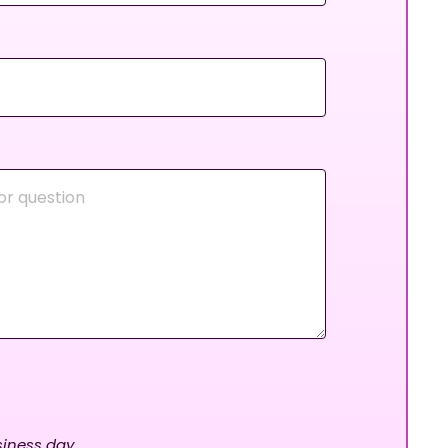
iness day.