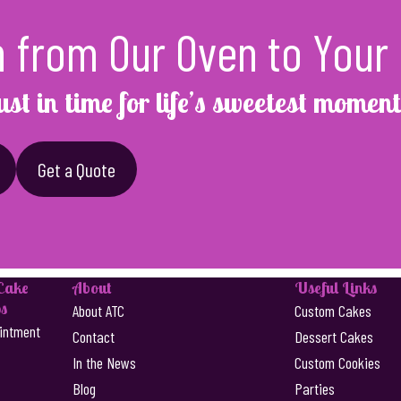
h from Our Oven to Your 
ust in time for life’s sweetest moment
Get a Quote
 Cake
About
Useful Links
s
About ATC
Custom Cakes
intment
Contact
Dessert Cakes
In the News
Custom Cookies
Blog
Parties