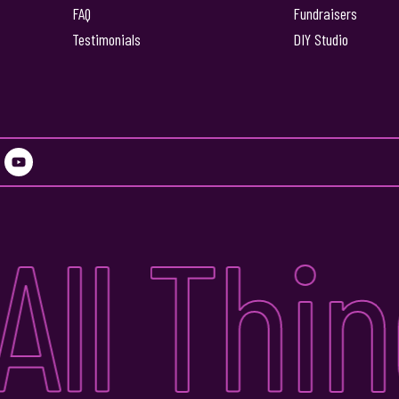
FAQ
Fundraisers
Testimonials
DIY Studio
Y
o
u
t
u
ll Thing
b
e