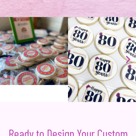
Ready to Design Your Custom