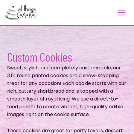
Skip
to
content
Custom Cookies
Sweet, stylish, and completely customizable, our
3.5” round printed cookies are a show-stopping
treat for any occasion! Each cookie starts with our
rich, buttery shortbread and is topped with a
smooth layer of royal icing. We use a direct-to-
food printer to create vibrant, high-quality edible
images right on the cookie surface.
These cookies are great for party favors, dessert