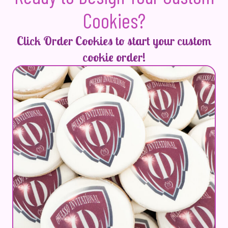
Cookies?
Click Order Cookies to start your custom
cookie order!