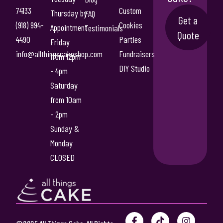
T
74133
Custom
5
Thursday by
FAQ
Get a
h
(918) 994-
Cookies
.
Appointment
Testimonials
e
Quote
4490
Parties
Friday
0
o
info@allthingscakeshop.com
Fundraisers
p
from 12pm
0
t
DIY Studio
- 4pm
i
Saturday
o
from 10am
n
- 2pm
s
m
Sunday &
a
Monday
y
CLOSED
b
e
c
h
o
F
P
T
Y
I
s