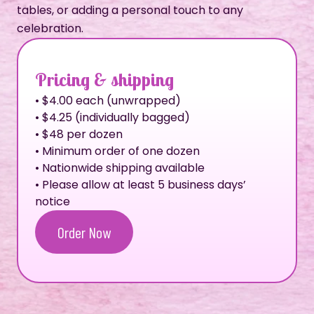
tables, or adding a personal touch to any
celebration.
Pricing & shipping
• $4.00 each (unwrapped)
• $4.25 (individually bagged)
• $48 per dozen
• Minimum order of one dozen
• Nationwide shipping available
• Please allow at least 5 business days’
notice
Order Now