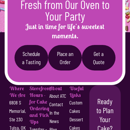
Fresh from Our Oven to
a
4
s
Your Party
8
m
u
.
Just in time for life’s sweetest
l
0
moments.
t
0
i
p
t
Schedule
Place an
Get a
l
a Tasting
Order
Quote
h
e
r
v
a
o
r
Where
Storefront
About
Useful
u
i
We Are
Hours -
Links
About ATC
g
a
Ready
for Cake
6808 S
Custom
Contact
n
Ordering
h
to Plan
Memorial,
Cakes
In the
t
and Pick
$
Your
Ste 230
Dessert
s
News
Ups
Cake?
5
.
Tulsa, OK
Cakes
Tuesday -
Blog