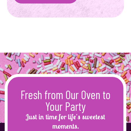
Fresh from Our Oven to
Your Party
Just in time for life’s sweetest
moments.