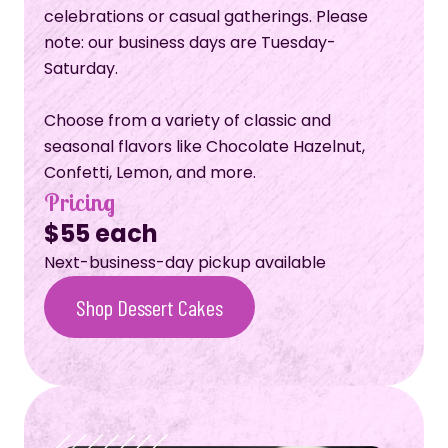
celebrations or casual gatherings. Please
note: our business days are Tuesday-
Saturday.
Choose from a variety of classic and
seasonal flavors like Chocolate Hazelnut,
Confetti, Lemon, and more.
Pricing
$55 each
Next-business-day pickup available
Shop Dessert Cakes