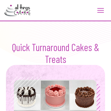
Skip
to
content
Quick Turnaround Cakes &
Treats