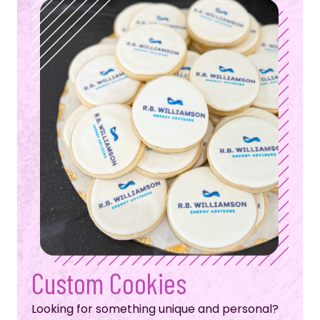
Custom Cookies
Looking for something unique and personal?