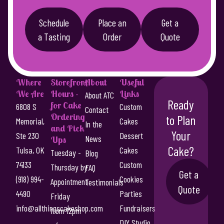
Schedule
Place an
Get a
a Tasting
Order
Quote
Where
Storefront
About
Useful
We Are
Hours -
Links
About ATC
Ready
for Cake
6808 S
Custom
Contact
Ordering
to Plan
Memorial,
Cakes
In the
and Pick
Your
Ste 230
Dessert
News
Ups
Cake?
Tulsa, OK
Cakes
Tuesday -
Blog
74133
Custom
Thursday by
FAQ
Get a
(918) 994-
Cookies
Appointment
Testimonials
Quote
4490
Parties
Friday
info@allthingscakeshop.com
Fundraisers
from 12pm
DIY Studio