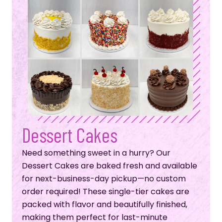
Dessert Cakes
Need something sweet in a hurry? Our
Dessert Cakes are baked fresh and available
for next-business-day pickup—no custom
order required! These single-tier cakes are
packed with flavor and beautifully finished,
making them perfect for last-minute