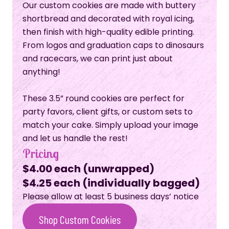
Our custom cookies are made with buttery
shortbread and decorated with royal icing,
then finish with high-quality edible printing.
From logos and graduation caps to dinosaurs
and racecars, we can print just about
anything!
These 3.5” round cookies are perfect for
party favors, client gifts, or custom sets to
match your cake. Simply upload your image
and let us handle the rest!
Pricing
$4.00 each (unwrapped)
$4.25 each (individually bagged)
Please allow at least 5 business days’ notice
Shop Custom Cookies