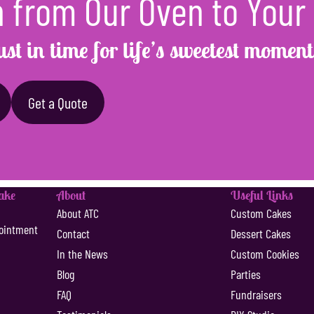
 from Our Oven to Your
ust in time for life’s sweetest moment
Get a Quote
Cake
About
Useful Links
s
About ATC
Custom Cakes
ointment
Contact
Dessert Cakes
In the News
Custom Cookies
Blog
Parties
FAQ
Fundraisers