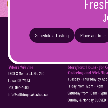
Fresh
J
Schedule a Tasting
Place an Order
Where We Are
Storefront Hours - for 
Ordering and Pick Up
6808 S Memorial, Ste 230
Tuesday -Thursday by App
Tulsa, OK 74133
Friday from 12pm - 4pm
(918) 994-4490
Saturday from 10am - 2pm
info@allthingscakeshop.com
Sunday & Monday CLOSED