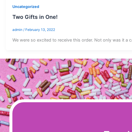
Uncategorized
Two Gifts in One!
admin
/
February 13, 2022
We were so excited to receive this order. Not only was it a c