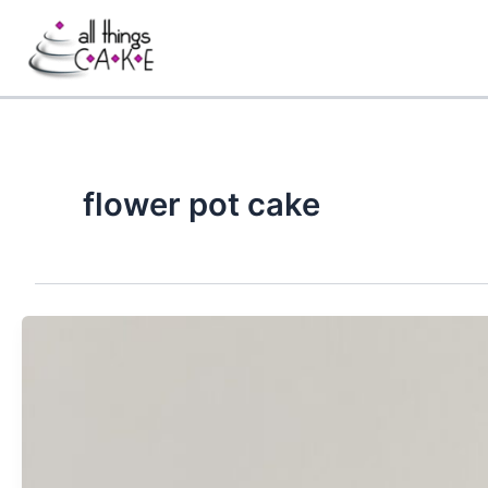
Skip
to
content
flower pot cake