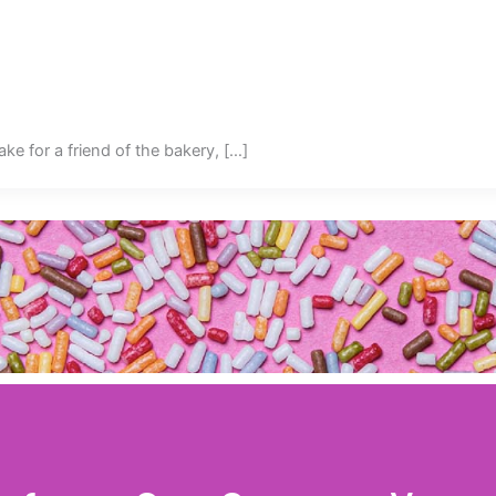
ake for a friend of the bakery, […]