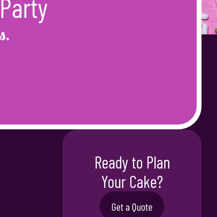
 Party
s.
Ready to Plan
Your Cake?
Get a Quote