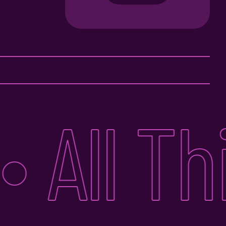
All Thin