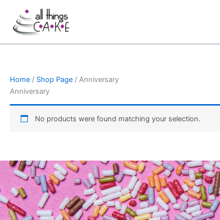
Skip
to
content
Home
/
Shop Page
/ Anniversary
Anniversary
No products were found matching your selection.