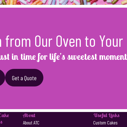
h from Our Oven to Your 
ust in time for life’s sweetest moment
Get a Quote
 Cake
About
Useful Links
s
About ATC
Custom Cakes