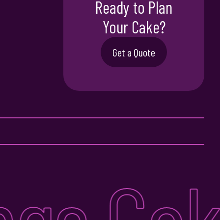
Ready to Plan
Your Cake?
Get a Quote
ngs Cake