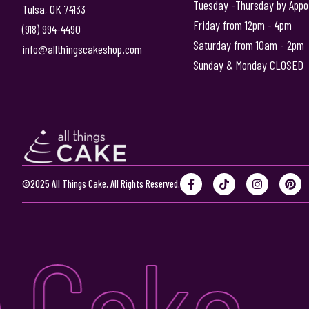
Tuesday -Thursday by Appo
Tulsa, OK 74133
Friday from 12pm - 4pm
(918) 994-4490
Saturday from 10am - 2pm
info@allthingscakeshop.com
Sunday & Monday CLOSED
F
T
I
P
©2025 All Things Cake. All Rights Reserved.
a
i
n
i
c
k
s
n
e
t
t
t
b
o
a
e
 Cake •
o
k
g
r
o
r
e
k
a
s
-
m
t
f