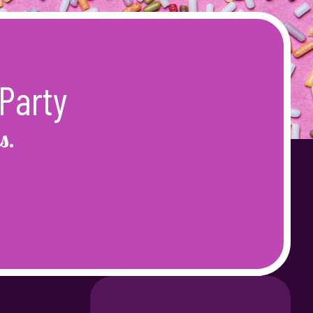
Party
s.