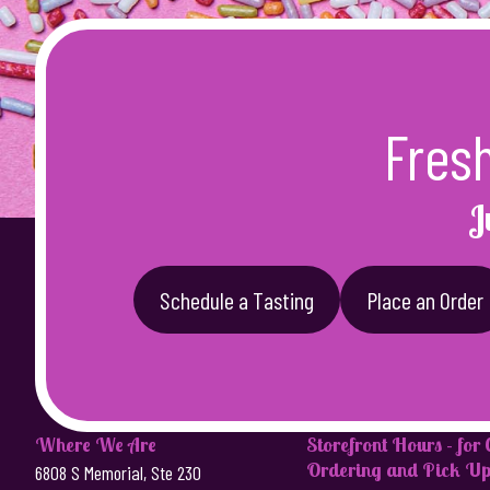
Fres
J
Schedule a Tasting
Place an Order
Where We Are
Storefront Hours - for
Ordering and Pick Up
6808 S Memorial, Ste 230