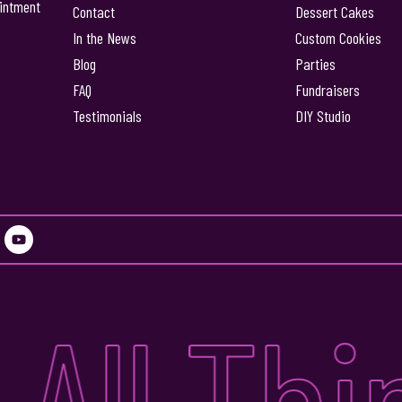
intment
Contact
Dessert Cakes
In the News
Custom Cookies
Blog
Parties
FAQ
Fundraisers
Testimonials
DIY Studio
Y
o
u
t
u
All Thi
b
e