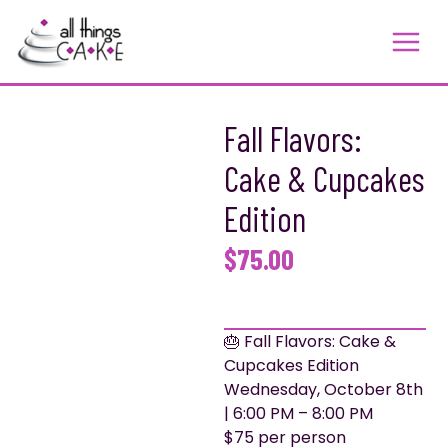
Skip
to
content
Fall Flavors:
Cake & Cupcakes
Edition
$
75.00
🎂 Fall Flavors: Cake &
Cupcakes Edition
Wednesday, October 8th
| 6:00 PM – 8:00 PM
$75 per person