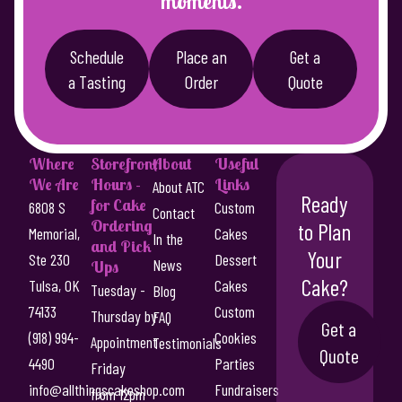
moments.
Schedule
Place an
Get a
a Tasting
Order
Quote
Where
Storefront
About
Useful
We Are
Hours -
Links
About ATC
Ready
for Cake
6808 S
Custom
Contact
Ordering
to Plan
Memorial,
Cakes
In the
and Pick
Your
Ste 230
Dessert
News
Ups
Cake?
Tulsa, OK
Cakes
Tuesday -
Blog
74133
Custom
Thursday by
FAQ
Get a
(918) 994-
Cookies
Appointment
Testimonials
Quote
4490
Parties
Friday
info@allthingscakeshop.com
Fundraisers
from 12pm