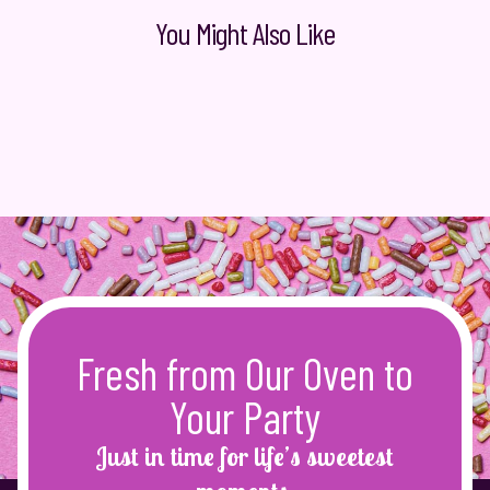
You Might Also Like
Fresh from Our Oven to
Your Party
Just in time for life’s sweetest