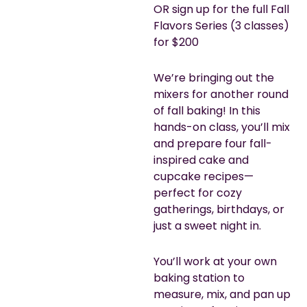
OR sign up for the full Fall
Flavors Series (3 classes)
for $200
We’re bringing out the
mixers for another round
of fall baking! In this
hands-on class, you’ll mix
and prepare four fall-
inspired cake and
cupcake recipes—
perfect for cozy
gatherings, birthdays, or
just a sweet night in.
You’ll work at your own
baking station to
measure, mix, and pan up