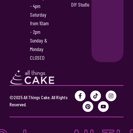
DIY Studio
- 4pm
Saturday
from 10am
- 2pm
Sunday &
Monday
CLOSED
F
P
T
Y
I
©2025 All Things Cake. All Rights
a
i
i
o
n
c
n
k
u
s
Reserved.
e
t
t
t
t
b
e
o
u
a
o
r
k
b
g
o
e
e
r
k
s
a