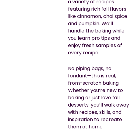
a variety of recipes
featuring rich fall flavors
like cinnamon, chai spice
and pumpkin. We’ll
handle the baking while
you learn pro tips and
enjoy fresh samples of
every recipe.
No piping bags, no
fondant—this is real,
from-scratch baking.
Whether you’re new to
baking or just love fall
desserts, you’ll walk away
with recipes, skills, and
inspiration to recreate
them at home.