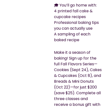
🎓 You’ll go home with:
4 printed fall cake &
cupcake recipes
Professional baking tips
you can actually use
A sampling of each
baked recipe
Make it a season of
baking! Sign up for the
full Fall Flavors Series—
Cookies (Sept 24), Cakes
& Cupcakes (Oct 8), and
Breads & Mini Donuts
(Oct 22)—for just $200
(save $25). Complete all
three classes and
receive a bonus gift with