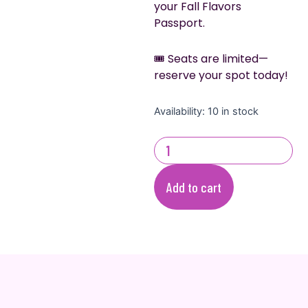
your Fall Flavors
Passport.
🎟️ Seats are limited—
reserve your spot today!
Fall
Availability:
10 in stock
Flavors:
Cake
&
Cupcakes
Edition
Add to cart
quantity