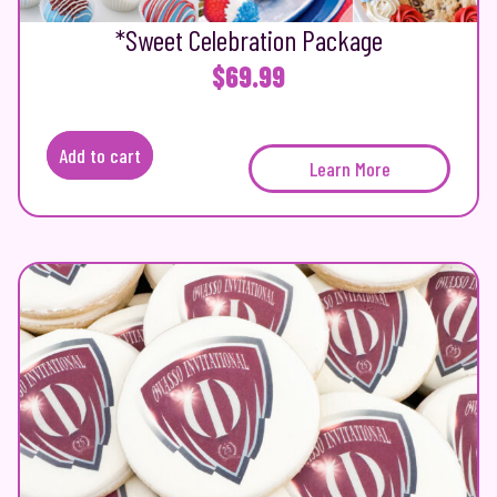
*Sweet Celebration Package
$
69.99
Add to cart
Learn More