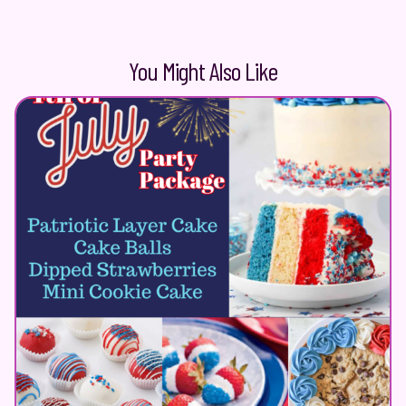
You Might Also Like