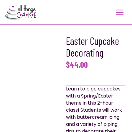
Skip
to
content
Easter Cupcake
Decorating
$
44.00
Learn to pipe cupcakes
with a Spring/Easter
theme in this 2-hour
class! Students will work
with buttercream icing
and a variety of piping
tips to decorate their