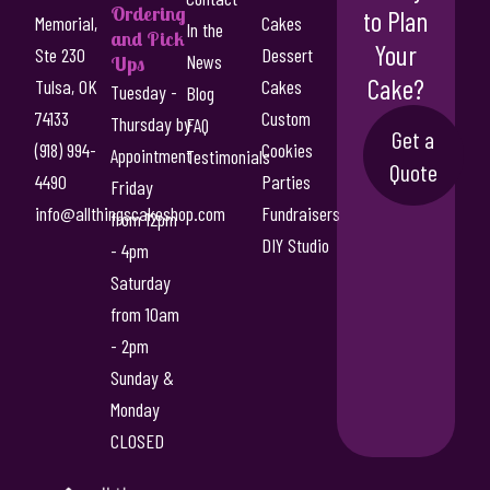
g
Ordering
to Plan
Memorial,
Cakes
n
In the
h
and Pick
Your
t
Ste 230
Dessert
News
Ups
$
s
Cake?
Tulsa, OK
Cakes
Tuesday -
Blog
5
.
74133
Custom
Thursday by
FAQ
T
Get a
5
(918) 994-
Cookies
Appointment
Testimonials
h
Quote
.
4490
Parties
e
Friday
0
o
info@allthingscakeshop.com
Fundraisers
from 12pm
p
DIY Studio
0
- 4pm
t
Saturday
i
from 10am
o
n
- 2pm
s
Sunday &
m
Monday
a
CLOSED
y
b