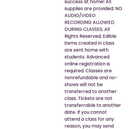
success at home! All
supplies are provided; NO
AUDIO/VIDEO
RECORDING ALLOWED
DURING CLASSES; All
Rights Reserved; Edible
items created in class
are sent home with
students. Advanced
online registration is
required. Classes are
nonrefundable and no-
shows will not be
transferred to another
class. Tickets are not
transferrable to another
date. If you cannot
attend a class for any
reason, you may send