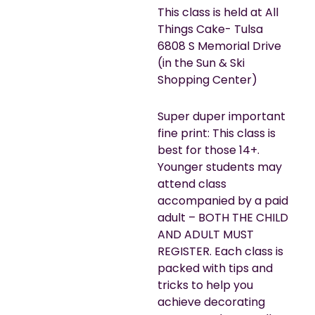
This class is held at All
Things Cake- Tulsa
6808 S Memorial Drive
(in the Sun & Ski
Shopping Center)
Super duper important
fine print: This class is
best for those 14+.
Younger students may
attend class
accompanied by a paid
adult – BOTH THE CHILD
AND ADULT MUST
REGISTER. Each class is
packed with tips and
tricks to help you
achieve decorating