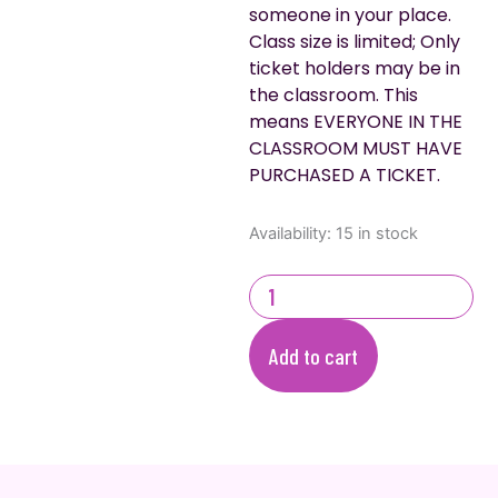
someone in your place.
Class size is limited; Only
ticket holders may be in
the classroom. This
means EVERYONE IN THE
CLASSROOM MUST HAVE
PURCHASED A TICKET.
Easter
Availability:
15 in stock
Cupcake
Decorating
quantity
Add to cart