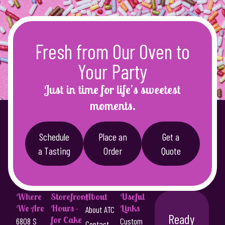
g
u
e
c
:
t
Fresh from Our Oven to
h
$
a
4
Your Party
s
8
m
Just in time for life’s sweetest
u
.
moments.
l
0
t
0
i
Schedule
Place an
Get a
p
t
a Tasting
Order
Quote
l
h
e
r
v
a
o
Where
Storefront
About
Useful
r
We Are
Hours -
Links
u
About ATC
i
Ready
for Cake
6808 S
Custom
Contact
a