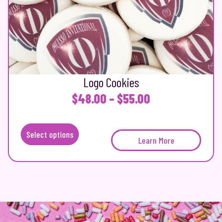
Logo Cookies
P
$
48.00
–
$
55.00
r
i
Select options
T
Learn More
c
h
e
i
s
r
p
a
r
n
o
d