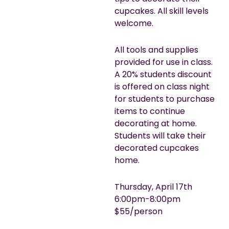
cupcakes. All skill levels
welcome.
All tools and supplies
provided for use in class.
A 20% students discount
is offered on class night
for students to purchase
items to continue
decorating at home.
Students will take their
decorated cupcakes
home.
Thursday, April 17th
6:00pm-8:00pm
$55/person