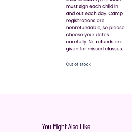
must sign each child in
and out each day. Camp
registrations are
nonrefundable, so please
choose your dates
carefully. No refunds are
given for missed classes.
Out of stock
You Might Also Like