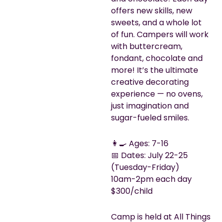
offers new skills, new
sweets, and a whole lot
of fun. Campers will work
with buttercream,
fondant, chocolate and
more! It’s the ultimate
creative decorating
experience — no ovens,
just imagination and
sugar-fueled smiles.
👩‍🍳 Ages: 7-16
📅 Dates: July 22-25
(Tuesday-Friday)
10am-2pm each day
$300/child
Camp is held at All Things