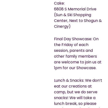
Cake:
6808 S Memorial Drive
(Sun & Ski Shopping
Center, Next to Shogun &
Cinergy)
Final Day Showcase: On
the Friday of each
session, parents and
other family members
are welcome to join us at
1pm for our Showcase.
Lunch & Snacks: We don’t
eat our creations at
camp, but we do serve
snacks! We will take a
lunch break, so please