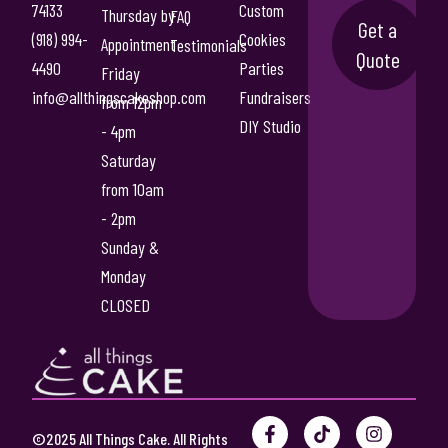
5
74133
Custom
Thursday by
FAQ
T
Get a
5
(918) 994-
Cookies
Appointment
Testimonials
h
Quote
.
4490
Parties
e
Friday
0
o
info@allthingscakeshop.com
Fundraisers
from 12pm
p
DIY Studio
0
- 4pm
t
Saturday
i
from 10am
o
n
- 2pm
s
Sunday &
m
Monday
a
CLOSED
y
b
e
c
h
F
P
T
Y
I
o
©2025 All Things Cake. All Rights
a
i
i
o
n