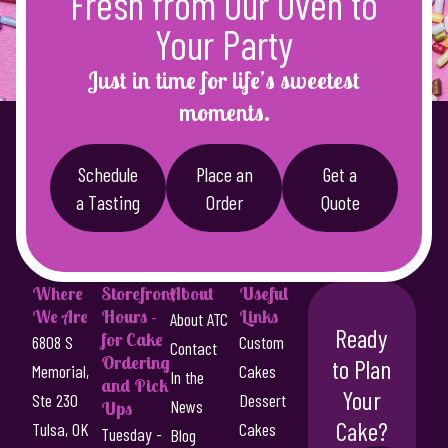
Fresh from Our Oven to
$
a
4
Your Party
s
8
m
Just in time for life’s sweetest
u
.
moments.
l
0
t
0
i
Schedule
Place an
Get a
p
t
a Tasting
Order
Quote
l
h
e
r
v
a
o
Where
Storefront
About
Useful
r
We Are
Hours -
Links
u
About ATC
i
Ready
for Cake
6808 S
Custom
Contact
g
a
Ordering
to Plan
Memorial,
Cakes
n
In the
h
and Pick
Your
t
Ste 230
Dessert
News
Ups
$
s
Cake?
Tulsa, OK
Cakes
Tuesday -
Blog
.