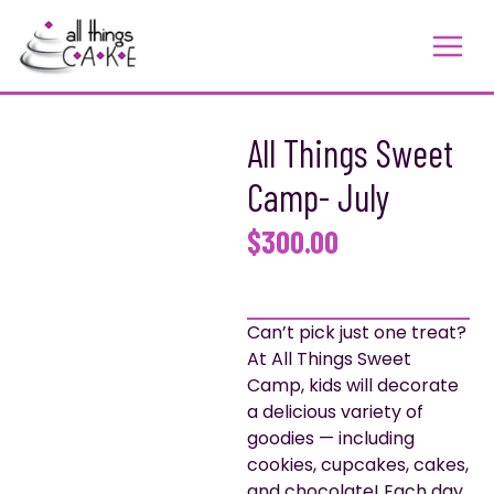
Skip
to
content
All Things Sweet
Camp- July
$
300.00
Can’t pick just one treat?
At All Things Sweet
Camp, kids will decorate
a delicious variety of
goodies — including
cookies, cupcakes, cakes,
and chocolate! Each day