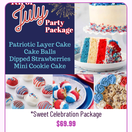
*Sweet Celebration Package
$
69.99