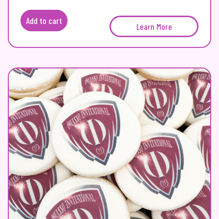
Add to cart
Learn More