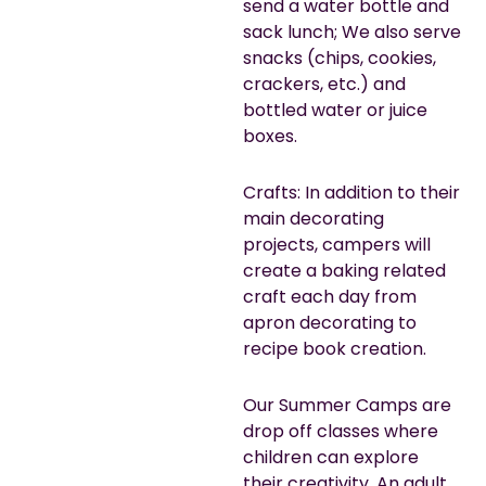
send a water bottle and
sack lunch; We also serve
snacks (chips, cookies,
crackers, etc.) and
bottled water or juice
boxes.
Crafts: In addition to their
main decorating
projects, campers will
create a baking related
craft each day from
apron decorating to
recipe book creation.
Our Summer Camps are
drop off classes where
children can explore
their creativity. An adult